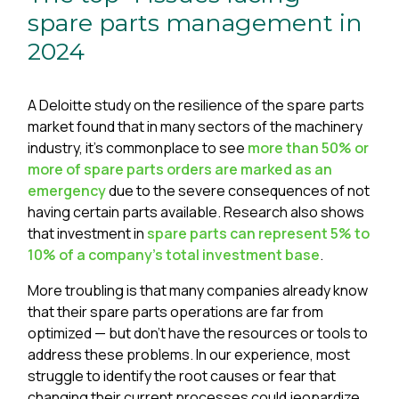
spare parts management in
2024
A Deloitte study on the resilience of the spare parts
market found that in many sectors of the machinery
industry, it’s commonplace to see
more than 50% or
more of spare parts orders are marked as an
emergency
due to the severe consequences of not
having certain parts available. Research also shows
that investment in
spare parts can represent 5% to
10% of a company's total investment base
.
More troubling is that many companies already know
that their spare parts operations are far from
optimized — but don’t have the resources or tools to
address these problems. In our experience, most
struggle to identify the root causes or fear that
changing their current processes could jeopardize