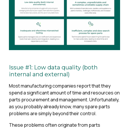
Issue #1: Low data quality (both
internal and external)
Most manufacturing companies report that they
spend a significant amount of time and resources on
parts procurement and management. Unfortunately,
as you probably already know, many spare parts
problems are simply beyond their control.
These problems often originate from parts