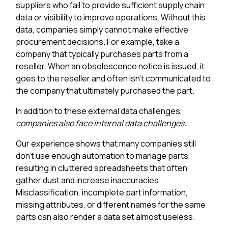
suppliers who fail to provide sufficient supply chain
data or visibility to improve operations. Without this
data, companies simply cannot make effective
procurement decisions. For example, take a
company that typically purchases parts from a
reseller. When an obsolescence notice is issued, it
goes to the reseller and often isn't communicated to
the company that ultimately purchased the part.
In addition to these external data challenges,
companies also face internal data challenges.
Our experience shows that many companies still
don't use enough automation to manage parts,
resulting in cluttered spreadsheets that often
gather dust and increase inaccuracies.
Misclassification, incomplete part information,
missing attributes, or different names for the same
parts can also render a data set almost useless.