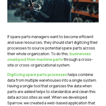
If spare parts managers want to become efficient
and save resources, they should start digitizing their
processes to source potential spare parts across
their whole organization. To do this,
businesses
could pool their machine parts
through a cross-
site or cross-organizational system.
Digitizing spare parts processes
helps combine
data from multiple warehouses into a single system.
Having a single tool that organizes the data when
parts are added helps to standardize and clean this
data across sites as well. When we developed
Sparrow, we created a web-based application that