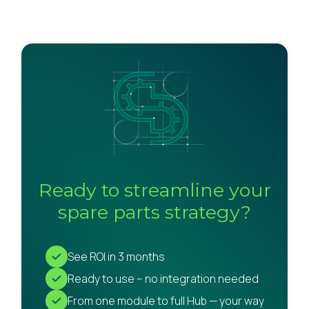
Ready to streamline your
spare parts strategy?
See ROI in 3 months
Ready to use – no integration needed
From one module to full Hub — your way