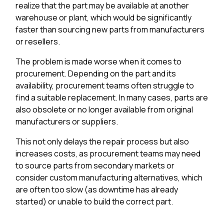
realize that the part may be available at another
warehouse or plant, which would be significantly
faster than sourcing new parts from manufacturers
or resellers.
The problem is made worse when it comes to
procurement. Depending on the part and its
availability, procurement teams often struggle to
find a suitable replacement. In many cases, parts are
also obsolete or no longer available from original
manufacturers or suppliers.
This not only delays the repair process but also
increases costs, as procurement teams may need
to source parts from secondary markets or
consider custom manufacturing alternatives, which
are often too slow (as downtime has already
started) or unable to build the correct part.