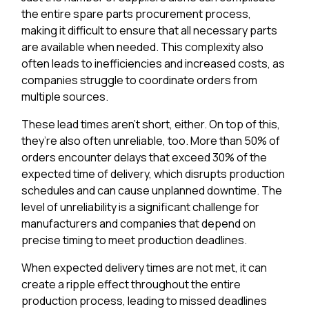
the entire spare parts procurement process,
making it difficult to ensure that all necessary parts
are available when needed. This complexity also
often leads to inefficiencies and increased costs, as
companies struggle to coordinate orders from
multiple sources.
These lead times aren’t short, either. On top of this,
they’re also often unreliable, too. More than 50% of
orders encounter delays that exceed 30% of the
expected time of delivery, which disrupts production
schedules and can cause unplanned downtime. The
level of unreliability is a significant challenge for
manufacturers and companies that depend on
precise timing to meet production deadlines.
When expected delivery times are not met, it can
create a ripple effect throughout the entire
production process, leading to missed deadlines