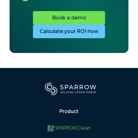
Book a demo
Calculate your ROI now
Product
SPARROW.Clean