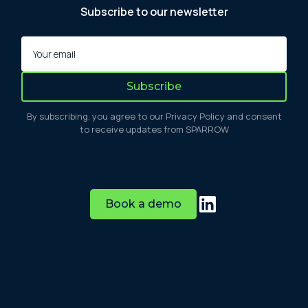
Subscribe to our newsletter
By subscribing, you agree to our Privacy Policy and consent
to receive updates from SPARROW
Book a demo