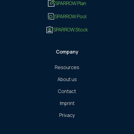
SPARROW.Plan
SPARROW.Pool
SPARROW.Stock
Company
Resources
About us
Contact
Imprint
Privacy