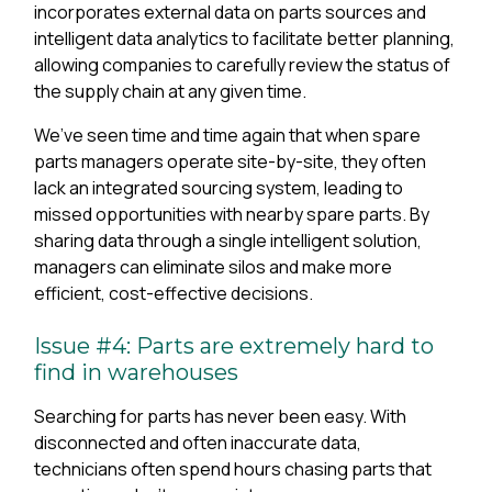
incorporates external data on parts sources and
intelligent data analytics to facilitate better planning,
allowing companies to carefully review the status of
the supply chain at any given time.
We’ve seen time and time again that when spare
parts managers operate site-by-site, they often
lack an integrated sourcing system, leading to
missed opportunities with nearby spare parts. By
sharing data through a single intelligent solution,
managers can eliminate silos and make more
efficient, cost-effective decisions.
Issue #4: Parts are extremely hard to
find in warehouses
Searching for parts has never been easy. With
disconnected and often inaccurate data,
technicians often spend hours chasing parts that