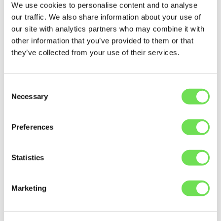
We use cookies to personalise content and to analyse
The cost of spare parts for business operations
our traffic. We also share information about your use of
often means looking for relevant tools to help with
our site with analytics partners who may combine it with
automation. What most material and warehouse
other information that you’ve provided to them or that
managers find, however, is that most software
they’ve collected from your use of their services.
solutions are incredibly expensive, difficult to use,
and have pretty low levels of visibility — which is why
they often fall back on various "master" Excel
Consent
spreadsheets.
Necessary
Selection
Inadequate tools can manifest itself in two different
ways:
Preferences
The tool is
missing key information
, so it
doesn’t have a clear overview of the stock
Statistics
levels in different warehouses or sites.
Marketing
Because of
poor data quality
, it’s practically
impossible to use the tool when searching for
parts. So, team members have to run around