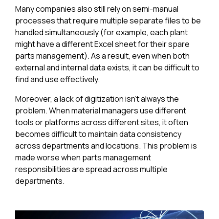
Many companies also still rely on semi-manual
processes that require multiple separate files to be
handled simultaneously (for example, each plant
might have a different Excel sheet for their spare
parts management). As a result, even when both
external and internal data exists, it can be difficult to
find and use effectively.
Moreover, a lack of digitization isn't always the
problem. When material managers use different
tools or platforms across different sites, it often
becomes difficult to maintain data consistency
across departments and locations. This problem is
made worse when parts management
responsibilities are spread across multiple
departments.