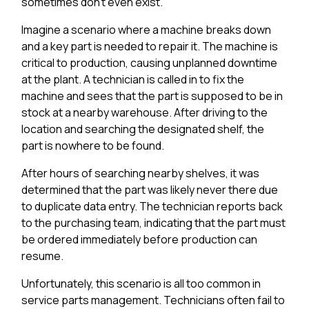
sometimes don't even exist.
Imagine a scenario where a machine breaks down
and a key part is needed to repair it. The machine is
critical to production, causing unplanned downtime
at the plant. A technician is called in to fix the
machine and sees that the part is supposed to be in
stock at a nearby warehouse. After driving to the
location and searching the designated shelf, the
part is nowhere to be found.
After hours of searching nearby shelves, it was
determined that the part was likely never there due
to duplicate data entry. The technician reports back
to the purchasing team, indicating that the part must
be ordered immediately before production can
resume.
Unfortunately, this scenario is all too common in
service parts management. Technicians often fail to