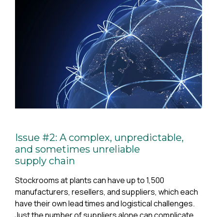
Issue #2: A complex, unpredictable,
and sometimes unreliable
supply chain
Stockrooms at plants can have up to 1,500
manufacturers, resellers, and suppliers, which each
have their own lead times and logistical challenges.
Just the number of suppliers alone can complicate