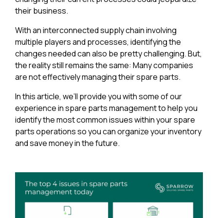
their business.
With an interconnected supply chain involving
multiple players and processes, identifying the
changes needed can also be pretty challenging. But,
the reality still remains the same: Many companies
are not effectively managing their spare parts.
In this article, we’ll provide you with some of our
experience in spare parts management to help you
identify the most common issues within your spare
parts operations so you can organize your inventory
and save money in the future.