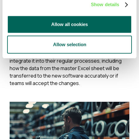
various sites looking for spare parts that might
Show details
not exist.
What's more, because spare parts problems (and
Allow all cookies
their spreadsheets) are so common, companies are
often unaware that solutions exist outside of
Allow selection
features in traditional ERP systems. And, when a
solution does exist, many are unsure how to
integrate it into their regular processes, including
how the data from the master Excel sheet will be
transferred to the new software accurately or if
teams will accept the changes.