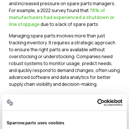
and increased pressure on spare parts managers.
For example, a 2022 survey found that
78% of
manufacturers had experienced a shutdown or
line stoppage
due to a lack of spare parts​
Managing spare parts involves more than just
tracking inventory. It requires a strategic approach
to ensure the right parts are available without
overstocking or understocking. Companies need
robust systems to monitor usage, predict needs,
and quickly respond to demand changes, often using
advanced software and data analytics for better
supply chain visibility and decision-making.
Issue #3: Inadequate tooling
From inventory management to data management,
tools used in the company are typically not geared
for spare parts use cases.
Sparrow.parts uses cookies