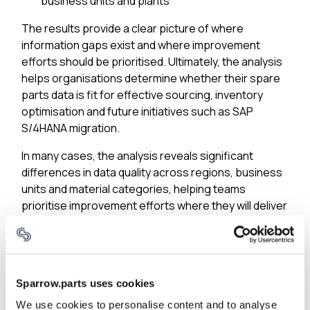
business units and plants
The results provide a clear picture of where
information gaps exist and where improvement
efforts should be prioritised. Ultimately, the analysis
helps organisations determine whether their spare
parts data is fit for effective sourcing, inventory
optimisation and future initiatives such as SAP
S/4HANA migration.
In many cases, the analysis reveals significant
differences in data quality across regions, business
units and material categories, helping teams
prioritise improvement efforts where they will deliver
the greatest impact.
3. How Many Duplicate Materials Exist?
Duplicate materials are one of the clearest
Sparrow.parts uses cookies
indicators of hidden waste in spare parts
We use cookies to personalise content and to analyse