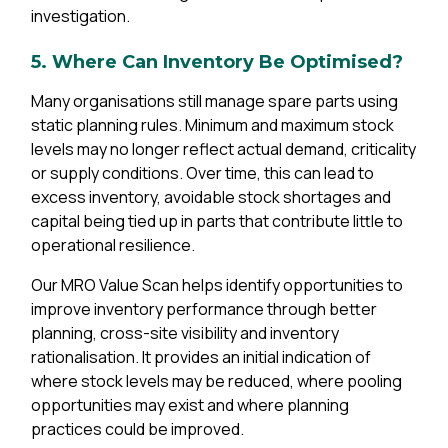
investigation.
5. Where Can Inventory Be Optimised?
Many organisations still manage spare parts using
static planning rules. Minimum and maximum stock
levels may no longer reflect actual demand, criticality
or supply conditions. Over time, this can lead to
excess inventory, avoidable stock shortages and
capital being tied up in parts that contribute little to
operational resilience.
Our MRO Value Scan helps identify opportunities to
improve inventory performance through better
planning, cross-site visibility and inventory
rationalisation. It provides an initial indication of
where stock levels may be reduced, where pooling
opportunities may exist and where planning
practices could be improved.