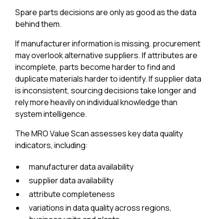
Spare parts decisions are only as good as the data
behind them.
If manufacturer information is missing, procurement
may overlook alternative suppliers. If attributes are
incomplete, parts become harder to find and
duplicate materials harder to identify. If supplier data
is inconsistent, sourcing decisions take longer and
rely more heavily on individual knowledge than
system intelligence.
The MRO Value Scan assesses key data quality
indicators, including:
manufacturer data availability
supplier data availability
attribute completeness
variations in data quality across regions,