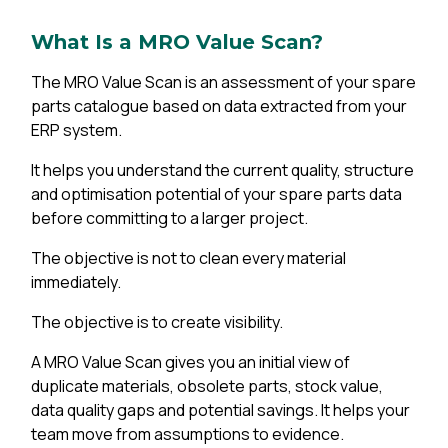
What Is a MRO Value Scan?
The MRO Value Scan is an assessment of your spare
parts catalogue based on data extracted from your
ERP system.
It helps you understand the current quality, structure
and optimisation potential of your spare parts data
before committing to a larger project.
The objective is not to clean every material
immediately.
The objective is to create visibility.
A MRO Value Scan gives you an initial view of
duplicate materials, obsolete parts, stock value,
data quality gaps and potential savings. It helps your
team move from assumptions to evidence.