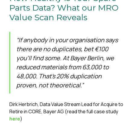
Parts Data? What our MRO
Value Scan Reveals
“If anybody in your organisation says
there are no duplicates, bet €100
you’ll find some. At Bayer Berlin, we
reduced materials from 63,000 to
48,000. That’s 20% duplication
proven, not theoretical.”
Dirk Herbrich, Data Value Stream Lead for Acquire to
Retire in CORE, Bayer AG (read the full case study
here
)