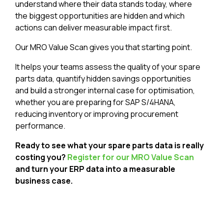
understand where their data stands today, where
the biggest opportunities are hidden and which
actions can deliver measurable impact first.
Our MRO Value Scan gives you that starting point.
It helps your teams assess the quality of your spare
parts data, quantify hidden savings opportunities
and build a stronger internal case for optimisation,
whether you are preparing for SAP S/4HANA,
reducing inventory or improving procurement
performance.
Ready to see what your spare parts data is really
costing you?
Register for our MRO Value Scan
and turn your ERP data into a measurable
business case.