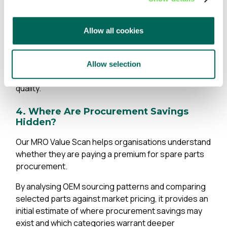
same physical part exists under multiple records and
where stock is held on duplicate entries, tying up
working capital and inflating inventory levels.
Allow all cookies
For many organisations, duplicate elimination
represents one of the fastest paths to inventory
Allow selection
reduction, procurement savings and improved data
quality.
4. Where Are Procurement Savings
Hidden?
Our MRO Value Scan helps organisations understand
whether they are paying a premium for spare parts
procurement.
By analysing OEM sourcing patterns and comparing
selected parts against market pricing, it provides an
initial estimate of where procurement savings may
exist and which categories warrant deeper