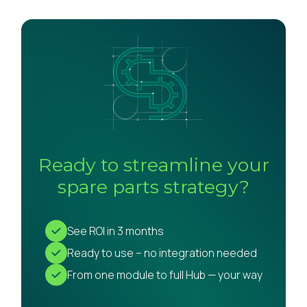
Ready to streamline your
spare parts strategy?
See ROI in 3 months
Ready to use – no integration needed
From one module to full Hub — your way