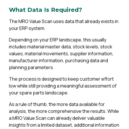
What Data Is Required?
The MRO Value Scan uses data that already exists in
your ERP system.
Depending on your ERP landscape, this usually
includes material master data, stock levels, stock
values, material movements, supplier information,
manufacturer information, purchasing data and
planning parameters.
The process is designed to keep customer effort
low while still providing a meaningful assessment of
your spare parts landscape.
As a rule of thumb, the more data available for
analysis, the more comprehensive the results. While
a MRO Value Scan can already deliver valuable
insights from a limited dataset, additional information