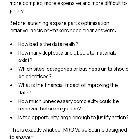
more complex, more expensive and more difficult to
justify.
Before launching a spare parts optimisation
initiative, decision-makers need clear answers:
How bad is the data really?
How many duplicate and obsolete materials
exist?
Which sites, categories or business units should
be prioritised?
What is the financial impact of improving the
data?
How much unnecessary complexity could be
removed before migration?
Is the opportunity large enough to justify action?
This is exactly what our MRO Value Scan is designed
to answer.