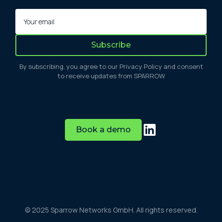
By subscribing, you agree to our Privacy Policy and consent
to receive updates from SPARROW
Book a demo
© 2025 Sparrow Networks GmbH. All rights reserved.