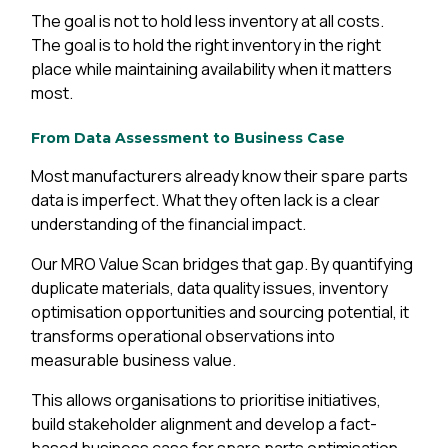
The goal is not to hold less inventory at all costs.
The goal is to hold the right inventory in the right
place while maintaining availability when it matters
most.
From Data Assessment to Business Case
Most manufacturers already know their spare parts
data is imperfect. What they often lack is a clear
understanding of the financial impact.
Our MRO Value Scan bridges that gap. By quantifying
duplicate materials, data quality issues, inventory
optimisation opportunities and sourcing potential, it
transforms operational observations into
measurable business value.
This allows organisations to prioritise initiatives,
build stakeholder alignment and develop a fact-