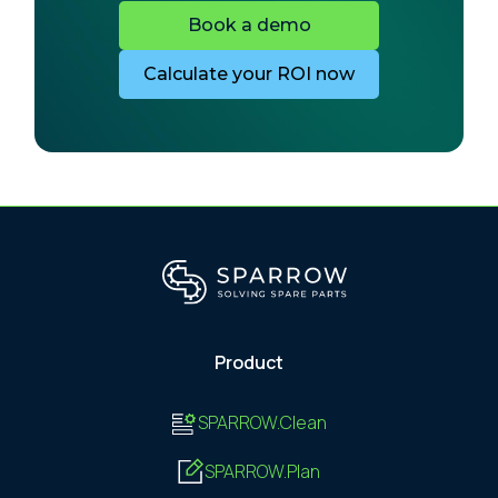
Book a demo
Calculate your ROI now
Product
SPARROW.Clean
SPARROW.Plan