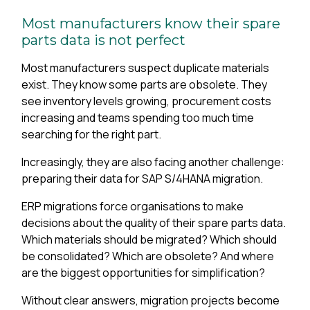
Most manufacturers know their spare
parts data is not perfect
Most manufacturers suspect duplicate materials
exist. They know some parts are obsolete. They
see inventory levels growing, procurement costs
increasing and teams spending too much time
searching for the right part.
Increasingly, they are also facing another challenge:
preparing their data for SAP S/4HANA migration.
ERP migrations force organisations to make
decisions about the quality of their spare parts data.
Which materials should be migrated? Which should
be consolidated? Which are obsolete? And where
are the biggest opportunities for simplification?
Without clear answers, migration projects become