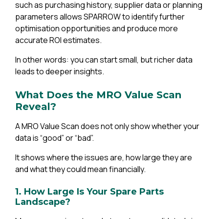
such as purchasing history, supplier data or planning
parameters allows SPARROW to identify further
optimisation opportunities and produce more
accurate ROI estimates.
In other words: you can start small, but richer data
leads to deeper insights.
What Does the MRO Value Scan
Reveal?
A MRO Value Scan does not only show whether your
data is “good” or “bad”.
It shows where the issues are, how large they are
and what they could mean financially.
1. How Large Is Your Spare Parts
Landscape?