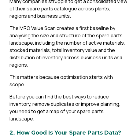
Many companies struggle to get a consolidated view
of their spare parts catalogue across plants,
regions and business units.
The MRO Value Scan creates a first baseline by
analysing the size and structure of the spare parts
landscape, including the number of active materials,
stocked materials, total inventory value and the
distribution of inventory across business units and
regions.
This matters because optimisation starts with
scope.
Before you can find the best ways to reduce
inventory, remove duplicates or improve planning,
you need to get a map of your spare parts
landscape.
2. How Good Is Your Spare Parts Data?