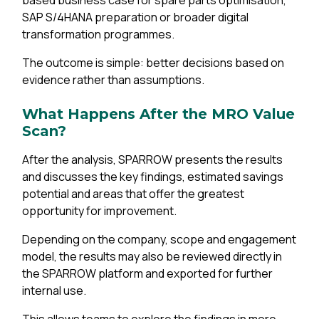
based business case for spare parts optimisation,
SAP S/4HANA preparation or broader digital
transformation programmes.
The outcome is simple: better decisions based on
evidence rather than assumptions.
What Happens After the MRO Value
Scan?
After the analysis, SPARROW presents the results
and discusses the key findings, estimated savings
potential and areas that offer the greatest
opportunity for improvement.
Depending on the company, scope and engagement
model, the results may also be reviewed directly in
the SPARROW platform and exported for further
internal use.