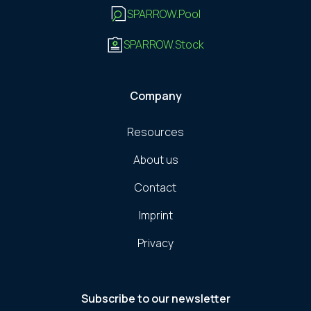
SPARROW.Pool
SPARROW.Stock
Company
Resources
About us
Contact
Imprint
Privacy
Subscribe to our newsletter