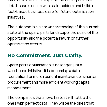
This allows teams to explore the findings in more
detail, share results with stakeholders and build a
fact-based business case for future optimisation
initiatives.
The outcome is a clear understanding of the current
state of the spare parts landscape, the scale of the
opportunity and the potential return on further
optimisation efforts.
No Commitment. Just Clarity.
Spare parts optimisation is no longer just a
warehouse initiative. It is becoming a data
foundation for more resilient maintenance, smarter
procurement and more efficient working capital
management.
The companies that move fastest will not be the
ones with perfect data. They will be the ones that