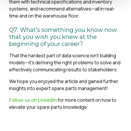
them with technical specifications and inventory
systems, and recommend alternatives—all in real-
time and on the warehouse floor.
Q7: What’s something you know now
that you wish you knew at the
beginning of your career?
That the hardest part of data science isn't building
models—it's defining the right problems to solve and
effectively communicating results to stakeholders.
We hope you enjoyed the article and gained further
insights into expert spare parts management!
Follow us on LinkedIn
for more content on how to
elevate your spare parts knowledge.