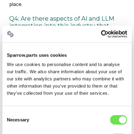
place.
Q4: Are there aspects of AI and LLM
integration into this industry that
surprised you?
The effectiveness of LLMs in interpreting
unstructured maintenance notes and technical
Sparrow.parts uses cookies
documentation has been remarkable. They've
We use cookies to personalise content and to analyse
unlocked valuable insights from decades of
our traffic. We also share information about your use of
maintenance records that were previously
our site with analytics partners who may combine it with
inaccessible, helping us identify part substitution
other information that you’ve provided to them or that
possibilities and common failure sequences that
they’ve collected from your use of their services.
weren't obvious to human experts.
Q5: Are there any misconceptions
Consent
people in the
Necessary
Selection
maintenance/repair/operations space
have about AI that you wish you could