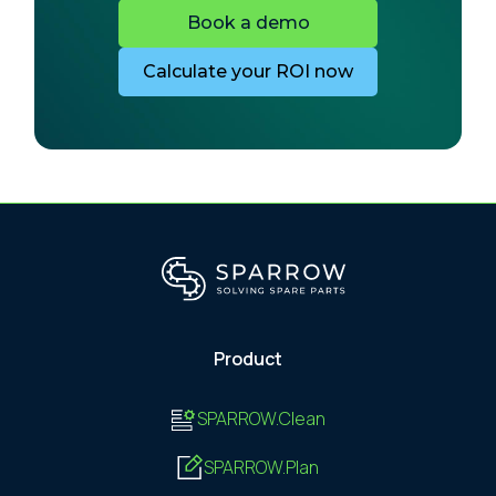
Book a demo
Calculate your ROI now
Product
SPARROW.Clean
SPARROW.Plan