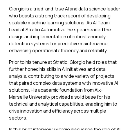
Giorgio is a tried-and-true AI and data science leader
who boasts a strong track record of developing
scalable machine learning solutions. As AI Team
Lead at Stratio Automotive, he spearheaded the
design and implementation of robust anomaly
detection systems for predictive maintenance,
enhancing operational efficiency and reliability.
Prior to his tenure at Stratio, Giorgio held roles that
further honed his skills in AI initiatives and data
analysis, contributing to a wide variety of projects
that paired complex data systems with innovative AI
solutions. His academic foundation from Aix-
Marseille University provided a solid base for his
technical and analytical capabilities, enabling him to
drive innovation and efficiency across multiple
sectors.
In this brief interview, Giorgio discusses the role of AI