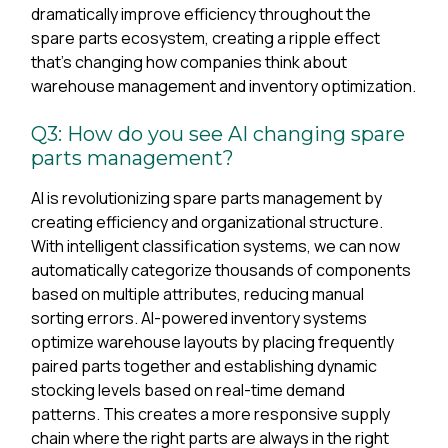
dramatically improve efficiency throughout the
spare parts ecosystem, creating a ripple effect
that's changing how companies think about
warehouse management and inventory optimization.
Q3: How do you see AI changing spare
parts management?
AI is revolutionizing spare parts management by
creating efficiency and organizational structure.
With intelligent classification systems, we can now
automatically categorize thousands of components
based on multiple attributes, reducing manual
sorting errors. AI-powered inventory systems
optimize warehouse layouts by placing frequently
paired parts together and establishing dynamic
stocking levels based on real-time demand
patterns. This creates a more responsive supply
chain where the right parts are always in the right