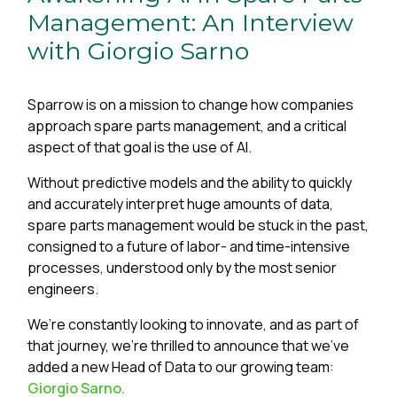
Management: An Interview
with Giorgio Sarno
Sparrow is on a mission to change how companies
approach spare parts management, and a critical
aspect of that goal is the use of AI.
Without predictive models and the ability to quickly
and accurately interpret huge amounts of data,
spare parts management would be stuck in the past,
consigned to a future of labor- and time-intensive
processes, understood only by the most senior
engineers.
We’re constantly looking to innovate, and as part of
that journey, we’re thrilled to announce that we’ve
added a new Head of Data to our growing team:
Giorgio Sarno.