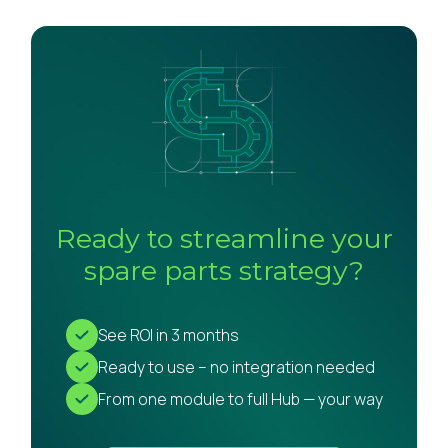
Ready to streamline your
spare parts strategy?
See ROI in 3 months
Ready to use – no integration needed
From one module to full Hub — your way