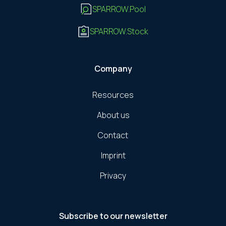
SPARROW.Pool
SPARROW.Stock
Company
Resources
About us
Contact
Imprint
Privacy
Subscribe to our newsletter