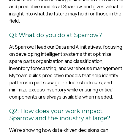
and predictive models at Sparrow, and gives valuable
insight into what the future may hold for those in the
field.
Q1: What do you do at Sparrow?
At Sparrow, I lead our Data and AI initiatives, focusing
on developing intelligent systems that optimize
spare parts organization and classification,
inventory forecasting, and warehouse management.
My team builds predictive models that help identify
patterns in parts usage, reduce stockouts, and
minimize excess inventory while ensuring critical
components are always available when needed.
Q2: How does your work impact
Sparrow and the industry at large?
We're showing how data-driven decisions can