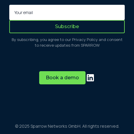
By subscribing, you agree to our Privacy Policy and consent
to receive updates from SPARROW
Book a demo
© 2025 Sparrow Networks GmbH. All rights reserved.