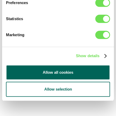
Preferences
Statistics
Marketing
Show details
Allow all cookies
Allow selection