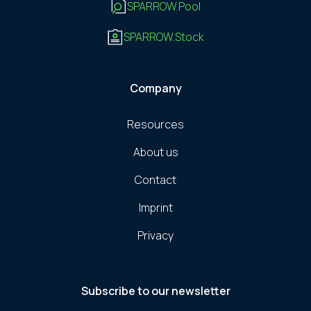
SPARROW.Pool
SPARROW.Stock
Company
Resources
About us
Contact
Imprint
Privacy
Subscribe to our newsletter