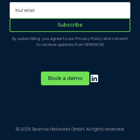
By subscribing, you agree to our Privacy Policy and consent
to receive updates from SPARROW
Book a demo
© 2025 Sparrow Networks GmbH. All rights reserved.