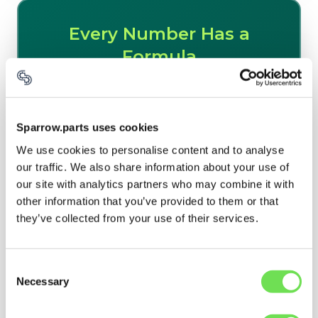
Sparrow.parts uses cookies
We use cookies to personalise content and to analyse
our traffic. We also share information about your use of
our site with analytics partners who may combine it with
other information that you’ve provided to them or that
they’ve collected from your use of their services.
Consent
Necessary
Selection