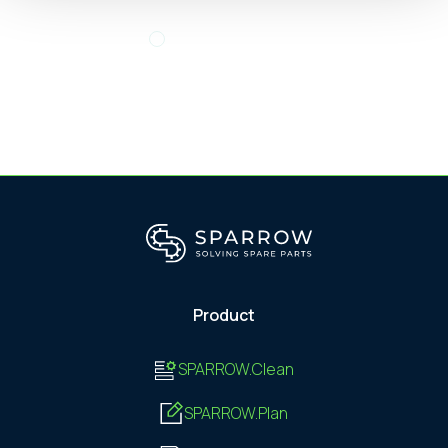
Product
SPARROW.Clean
SPARROW.Plan